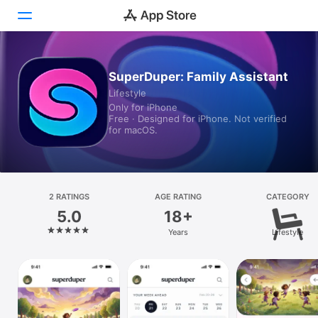
Today
SuperDuper: Family Assistant
Lifestyle
Games
Only for iPhone
Free · Designed for iPhone. Not verified
Apps
for macOS.
Arcade
Search
2 RATINGS
AGE RATING
CATEGORY
5.0
18+
Platform
Years
Lifestyle
iPhone
iPad
Mac
Vision