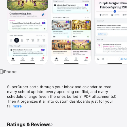
Watch
TV
iPhone
SuperDuper sorts through your inbox and calendar to read 
every school update, every upcoming conflict, and every 
schedule change (even the ones buried in PDF attachments!) 
Then it organizes it all into custom dashboards just for your 
family.

more
HOW IT WORKS

1. Connect your email and SuperDuper immediately starts 
Ratings & Reviews
sorting through the hundreds of emails you get every week. It 