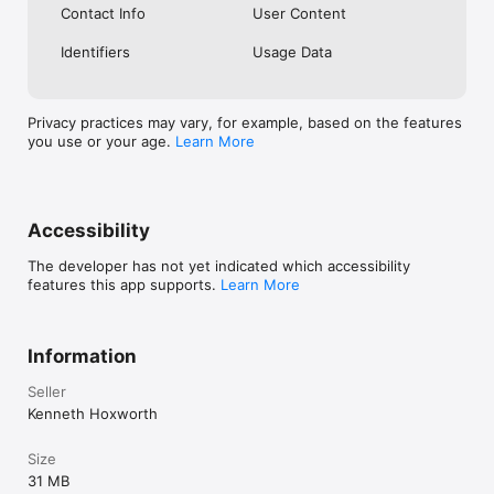
Contact Info
User Content
Gmail at any time. Delete your account and your data leaves 
with you.

Identifiers
Usage Data
SUPERDUPER

Whether you're dropping balls or spending your Saturday 
night updating a Google Calendar… Parenting doesn't have to 
Privacy practices may vary, for example, based on the features
be this hard.
you use or your age.
Learn More
Accessibility
The developer has not yet indicated which accessibility
features this app supports.
Learn More
Information
Seller
Kenneth Hoxworth
Size
31 MB