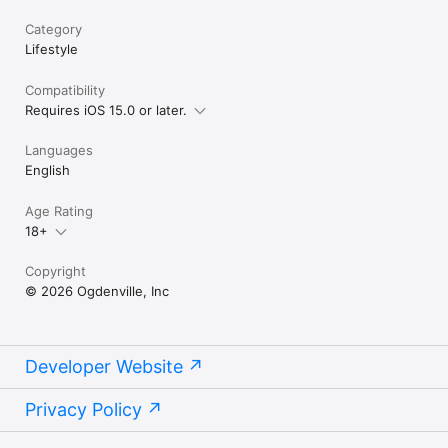
Category
Lifestyle
Compatibility
Requires iOS 15.0 or later.
Languages
English
Age Rating
18+
Copyright
© 2026 Ogdenville, Inc
Developer Website
Privacy Policy