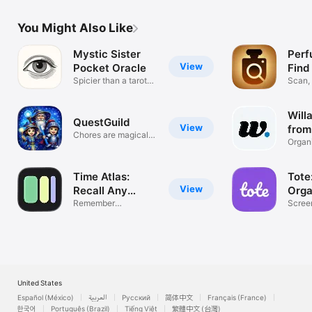
You Might Also Like
Mystic Sister
Perf
View
Pocket Oracle
Find
Spicier than a tarot
Scan,
reading
Collec
Will
QuestGuild
View
from
Chores are magical
Organ
quests!
conte
Time Atlas:
Tote
View
Recall Any
Orga
Moment
Remember
Anyt
Scree
Everything
Bookm
United States
Español (México)
العربية
Русский
简体中文
Français (France)
한국어
Português (Brazil)
Tiếng Việt
繁體中文 (台灣)